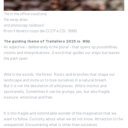
“He in the office could only
file away skies
and photocopy rainbows”
(from Il libretto rozzo dei CCCP e CSI, 1998).
The guiding theme of Trallallero 2025 is:
Wild
.
An adjective – deliberately in the plural – that opens up possibilities,
visions and interpretations. A word that guides our steps but leaves
the path open.
Wild is the woods, the forest. Roots and branches that shape our
landscape and invite us to lose ourselves in a natural breath.
But it is not the desolation of wild places.
Wild
is instinct and
spontaneity. Sometimes it can be grumpy, yes, but also fragile,
insecure, emotional and free.
It is this fragile and indomitable wonder of the imagination that we
want to follow. Curiosity about what we do not know. Attraction to the
unexpected. Encountering what is other than ourselves.