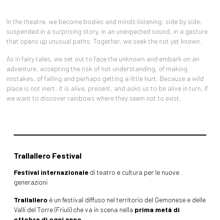
In the theatre, we become bodies and minds listening: side by side,
suspended in a surprising story, in an unexpected sound, in a gesture
that opens up unusual paths. Together, we seek the not yet known.
As in fairy tales, we set out to face the unknown and embark on an
adventure, accepting the risk of not understanding, of making
mistakes, of falling and perhaps getting a little hurt. Because a wild
place is not inert: it is alive, present, and asks us to be alive in turn, if
we want to discover rainbows where they seem not to exist.
Trallallero Festival
Festival internazionale
di teatro e cultura per le nuove
generazioni
Trallallero
è un festival diffuso nel territorio del Gemonese e delle
Valli del Torre (Friuli) che va in scena nella
prima metà di
ottobre di ogni anno.