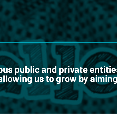
ous public and private entitie
allowing us to grow by aiming