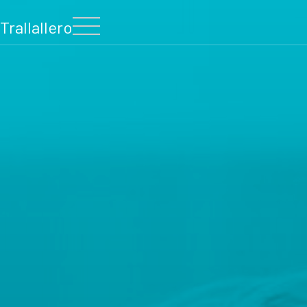
Trallallero