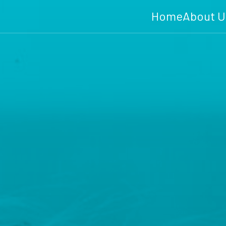
Home
About U