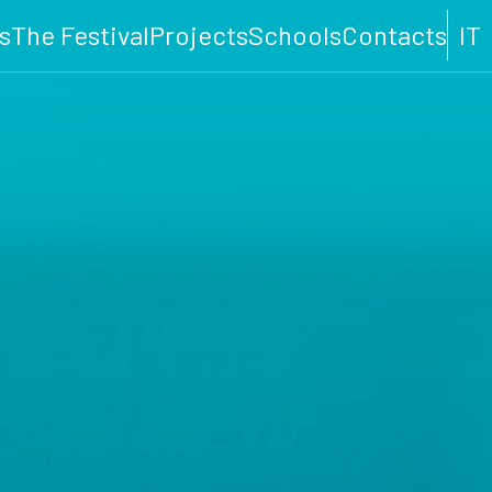
s
The Festival
Projects
Schools
Contacts
IT