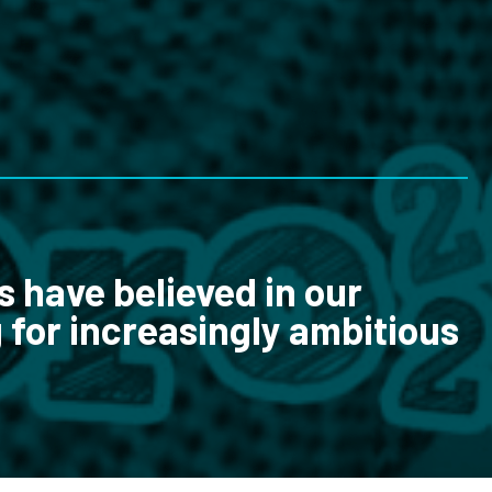
s have believed in our
 for increasingly ambitious