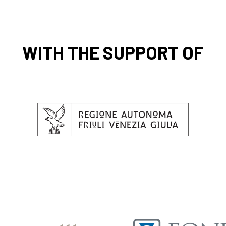
WITH THE SUPPORT OF