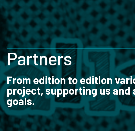
Partners
From edition to edition vari
project, supporting us and 
goals.