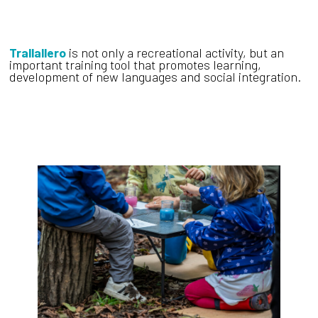
Trallallero
is not only a recreational activity, but an
important training tool that promotes learning,
development of new languages and social integration.