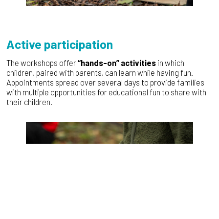
Active participation
The workshops offer
“hands-on” activities
in which
children, paired with parents, can learn while having fun.
Appointments spread over several days to provide families
with multiple opportunities for educational fun to share with
their children.