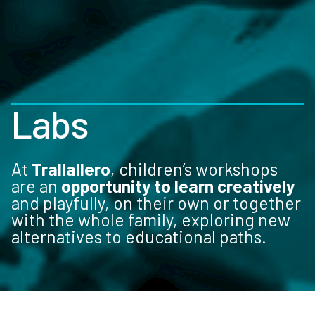
Labs
At
Trallallero
, children’s workshops
are an
opportunity to learn creatively
and playfully, on their own or together
with the whole family, exploring new
alternatives to educational paths.