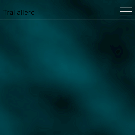
Trallallero
Home
About Us
Our History
The Festival
The Team
Trallallero
Projects
Partners
Program
Blooming
Schools