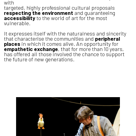
with
targeted, highly professional cultural proposals
respecting the environment
and guaranteeing
accessibility
to the world of art for the most
vulnerable.
It expresses itself with the naturalness and sincerity
that characterise the communities and
peripheral
places
in which it comes alive. An opportunity for
empathetic exchange
, that for more than 10 years,
has offered all those involved the chance to support
the future of new generations.