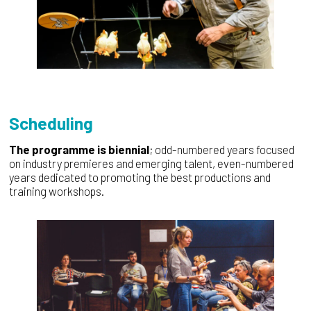
Scheduling
The programme is biennial
; odd-numbered years focused
on industry premieres and emerging talent, even-numbered
years dedicated to promoting the best productions and
training workshops.