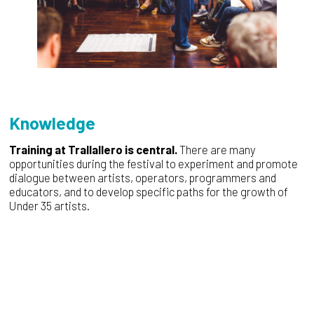
Knowledge
Training at Trallallero is central.
There are many
opportunities during the festival to experiment and promote
dialogue between artists, operators, programmers and
educators, and to develop specific paths for the growth of
Under 35 artists.