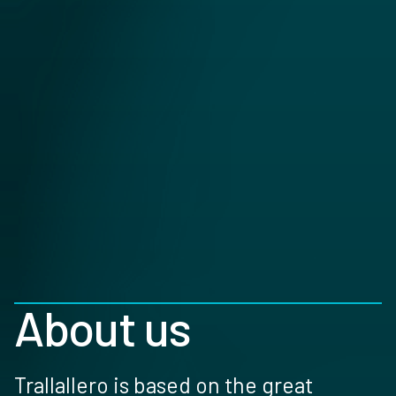
About us
Trallallero is based on the great