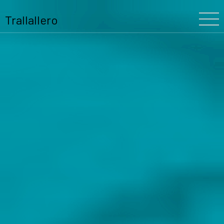
Trallallero
Home
About Us
Our History
The Festival
The Team
Trallallero
Projects
Partners
Program
Blooming
Schools