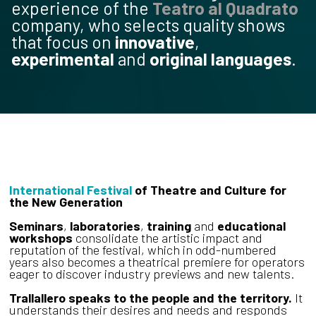
experience of the
Teatro al Quadrato
company, who selects quality shows
that focus on
innovative
,
experimental
and
original languages
.
International Festival
of Theatre and Culture for
the New Generation
Seminars
,
laboratories
,
training
and
educational
workshops
consolidate the artistic impact and
reputation of the festival, which in odd-numbered
years also becomes a theatrical premiere for operators
eager to discover industry previews and new talents.
Trallallero speaks to the people and the territory.
It
understands their desires and needs and responds