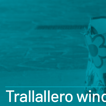
Trallallero wi