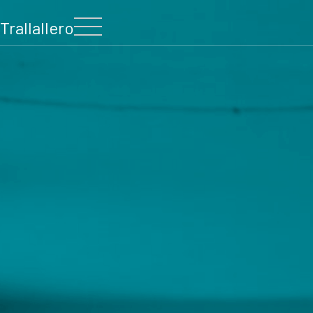
Trallallero