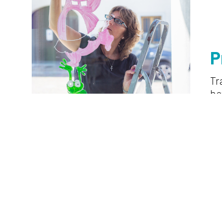
P
Tr
h
l
hu
ing
cu
mo
of
l
pr
on.
bi
Development
sustainable