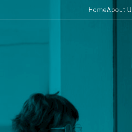
Home
About U