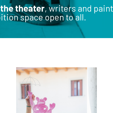
 the theater
, writers and pai
tion space open to all.