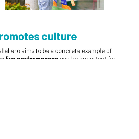
rom
otes culture
allallero aims to be a concrete example of
ow
live performances
can be important for
man relations and for the promotion of
ltural and environmental heritage. It
ves from on-site event to online sharing
 the lived experience, becoming
omoters of places unique in history and
odiversity.