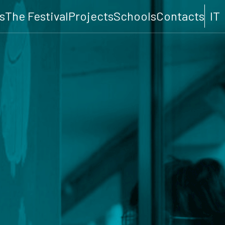
s
The Festival
Projects
Schools
Contacts
IT