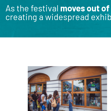
As the festival
moves out of
creating a widespread exhibi