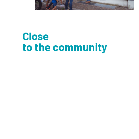
Close
to the community
Trallallero
speaks to people and the loca
area
, going out into the streets and meet
the community by opening up to dialogue
through colors. Featured art mixes with
everyday life, resets linguistic and cultura
diversity, and promotes active participati