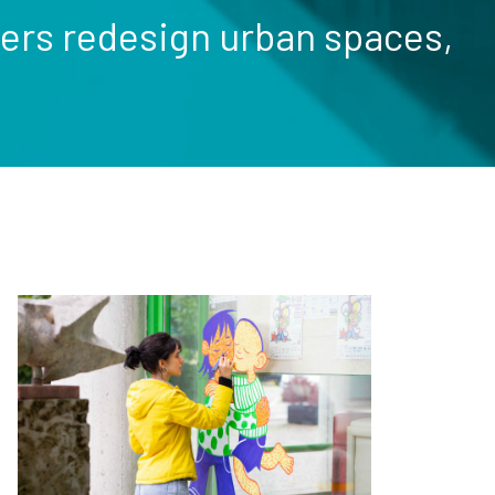
nters redesign urban spaces,