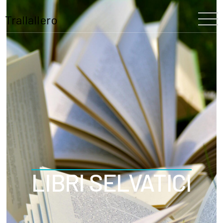
Trallallero
Home
About Us
Our History
The Festival
The Team
Trallallero
LIBRI SELVATICI
Projects
Partners
Program
Blooming
Schools