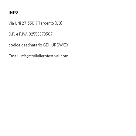
INFO
Via Urli 27, 33017 Tarcento (UD)
C.F. e P.IVA 02556870307
codice destinatario SDI: URSWIEX
Email: info@trallallerofestival.com
Cell: +39 378 0865319
INFO
FOLLOW US
Facebook
Instagram