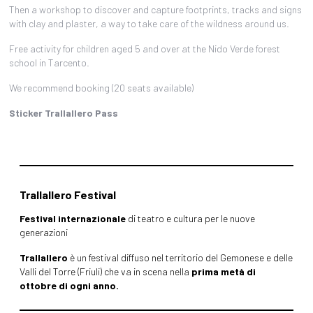
Then a workshop to discover and capture footprints, tracks and signs
with clay and plaster, a way to take care of the wildness around us.
Free activity for children aged 5 and over at the Nido Verde forest
school in Tarcento.
We recommend booking (20 seats available)
Sticker Trallallero Pass
Trallallero Festival
Festival internazionale
di teatro e cultura per le nuove
generazioni
Trallallero
è un festival diffuso nel territorio del Gemonese e delle
Valli del Torre (Friuli) che va in scena nella
prima metà di
ottobre di ogni anno.