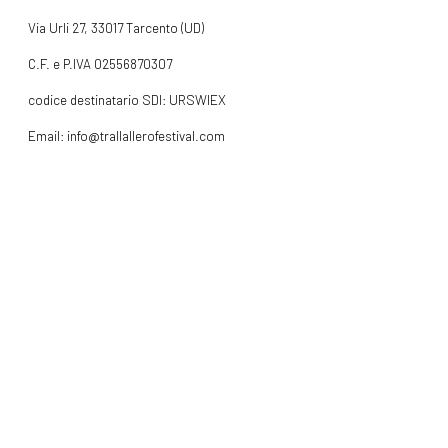
Via Urli 27, 33017 Tarcento (UD)
C.F. e P.IVA 02556870307
codice destinatario SDI: URSWIEX
Email: info@trallallerofestival.com
Cell: +39 378 0865319
INFO
FOLLOW US
Facebook
Instagram
WebDev:
Metric