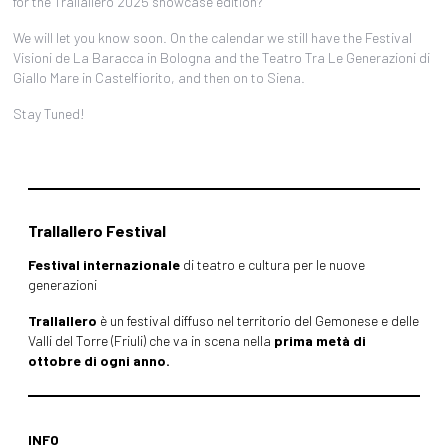
for the Trallallero 2025 showcase edition?
We will let you know soon. On the calendar we still have the Festival
Visioni de La Baracca in Bologna and the Teatro Tra Le Generazioni di
Giallo Mare in Castelfiorito, and then on to Siena.
Stay Tuned!
Trallallero Festival
Festival internazionale
di teatro e cultura per le nuove
generazioni
Trallallero
è un festival diffuso nel territorio del Gemonese e delle
Valli del Torre (Friuli) che va in scena nella
prima metà di
ottobre di ogni anno.
INFO