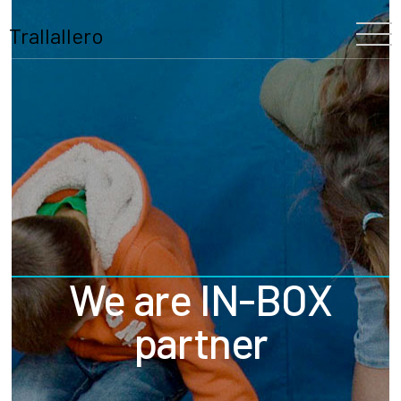
Trallallero
Home
About Us
Our History
The Festival
The Team
We are IN-BOX
Trallallero
Projects
partner
Partners
Program
Blooming
Schools